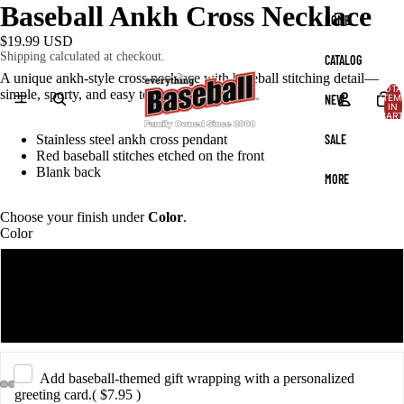
Baseball Ankh Cross Necklace
HOME
$19.99 USD
Shipping calculated at checkout.
CATALOG
A unique ankh-style cross necklace with baseball stitching detail—
TOTA
simple, sporty, and easy to wear every day.
NEW
ITEM
IN
CART
0
SALE
Stainless steel ankh cross pendant
Red baseball stitches etched on the front
Blank back
MORE
Choose your finish under
Color
.
Color
Black
Silver
Add baseball-themed gift wrapping with a personalized
greeting card.
( $7.95 )