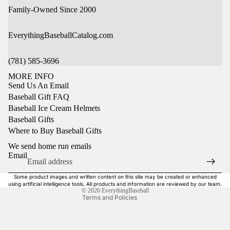
Family-Owned Since 2000
EverythingBaseballCatalog.com
(781) 585-3696
MORE INFO
Send Us An Email
Baseball Gift FAQ
Baseball Ice Cream Helmets
Baseball Gifts
Privacy policy
Where to Buy Baseball Gifts
Refund policy
We send home run emails
Terms of service
Email
Shipping policy
Some product images and written content on this site may be created or enhanced
Contact information
using artificial intelligence tools. All products and information are reviewed by our team.
© 2026
EverythingBaseball
Terms and Policies