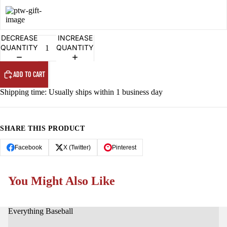
OPEN
OPEN
OPEN
OPEN
IMAGE
IMAGE
IMAGE
IMAGE
IN
IN
IN
IN
FULL
FULL
FULL
FULL
DECREASE
INCREASE
SCREEN
SCREEN
SCREEN
SCREEN
QUANTITY
QUANTITY
ADD TO CART
Shipping time: Usually ships within 1 business day
SHARE THIS PRODUCT
Facebook
X (Twitter)
Pinterest
You Might Also Like
Everything Baseball