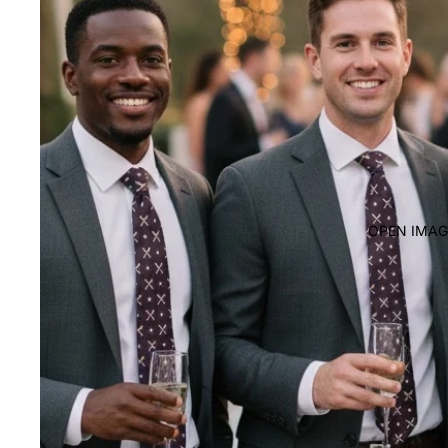
OPEN IMAG