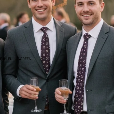
E IN FULL SCREEN