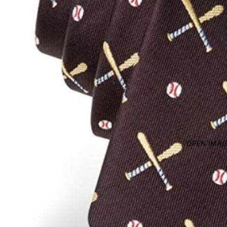
OPEN IMAG