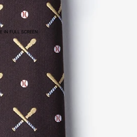
E IN FULL SCREEN