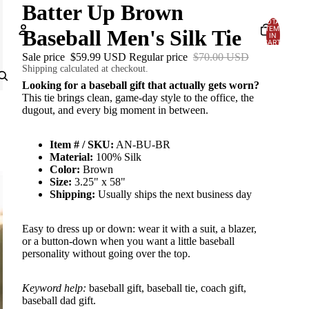
Batter Up Brown
TOTAL
ITEMS
Baseball Men's Silk Tie
IN
CART:
0
Sale price
$59.99 USD
Regular price
$70.00 USD
Account
Shipping calculated at checkout.
Looking for a baseball gift that actually gets worn?
OTHER SIGN IN OPTIONS
This tie brings clean, game-day style to the office, the
dugout, and every big moment in between.
Orders
Profile
Item # / SKU:
AN-BU-BR
Material:
100% Silk
Color:
Brown
Size:
3.25" x 58"
Shipping:
Usually ships the next business day
Easy to dress up or down: wear it with a suit, a blazer,
or a button-down when you want a little baseball
personality without going over the top.
Keyword help:
baseball gift, baseball tie, coach gift,
baseball dad gift.