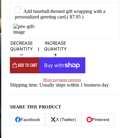
Add baseball-themed gift wrapping with a
personalized greeting card.
( $7.95 )
DECREASE
INCREASE
QUANTITY
QUANTITY
ADD TO CART
More payment options
Shipping time: Usually ships within 1 business day
SHARE THIS PRODUCT
Facebook
X (Twitter)
Pinterest