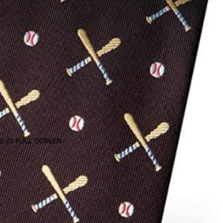
E IN FULL SCREEN