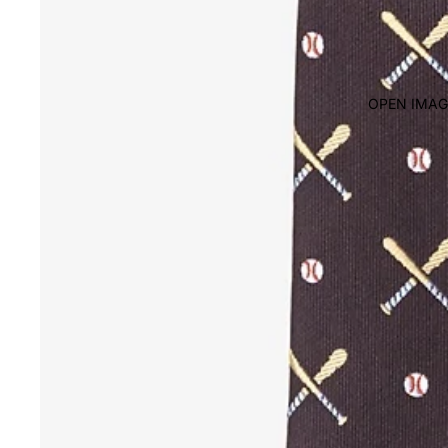
OPEN IMAG