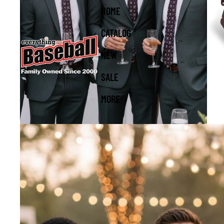
HOME
CATALOG
NEW
SALE
MORE