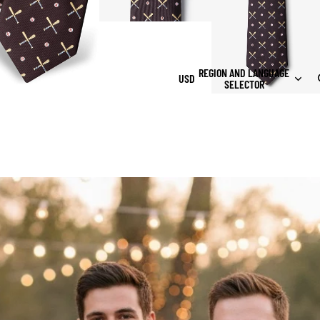
REGION AND LANGUAGE
USD
SELECTOR