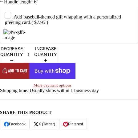
~ Handle length: 6"
OPEN
OPEN
OPEN
OPEN
OPEN
IMAGE
IMAGE
IMAGE
IMAGE
IMAGE
IN
IN
IN
IN
IN
Add baseball-themed gift wrapping with a personalized
FULL
FULL
FULL
FULL
FULL
greeting card.
( $7.95 )
SCREEN
SCREEN
SCREEN
SCREEN
SCREEN
DECREASE
INCREASE
QUANTITY
QUANTITY
ADD TO CART
More payment options
Shipping time: Usually ships within 1 business day
SHARE THIS PRODUCT
Facebook
X (Twitter)
Pinterest