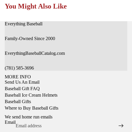
You Might Also Like
Everything Baseball
Family-Owned Since 2000
EverythingBaseballCatalog.com
(781) 585-3696
MORE INFO
Send Us An Email
Baseball Gift FAQ
Baseball Ice Cream Helmets
Baseball Gifts
Privacy policy
Where to Buy Baseball Gifts
Refund policy
We send home run emails
Terms of service
Email
Shipping policy