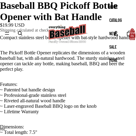
Baseball BBQ Pickoff Bottle
HOME
Opener with Bat Handle
CATALOG
$19.99 USD
TOTA
Shipping calculated at checkout.
NEW
ITEM
IN
Compact stainless steel bottle opener with bat‑style hardwood handle.
CART
0
SALE
The Pickoff Bottle Opener replicates the dimensions of a wooden
baseball bat, with all-natural hardwood. The sturdy stainless-steel
MORE
opener can tackle any bottle, making baseball, BBQ and beer the
perfect play.
Features:
~ Patented bat handle design
~ Professional-grade stainless steel
~ Riveted all-natural wood handle
~ Laser-engraved Baseball BBQ logo on the knob
~ Lifetime Warranty
Dimensions:
~ Total length: 7.5"