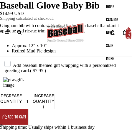
Baseball Glove Baby Bib
HOME
$14.99 USD
Shipping calculated at checkout.
CATALOG
Gingham bib with contrast binding featuring a baseball-and-mitt
TOTA
appliqué and ric-rac trim.
NEW
ITEM
IN
CART
0
SALE
Approx. 12" x 10"
Retired Mud Pie design
MORE
Add baseball-themed gift wrapping with a personalized
greeting card.
( $7.95 )
DECREASE
INCREASE
QUANTITY
QUANTITY
ADD TO CART
Shipping time: Usually ships within 1 business day