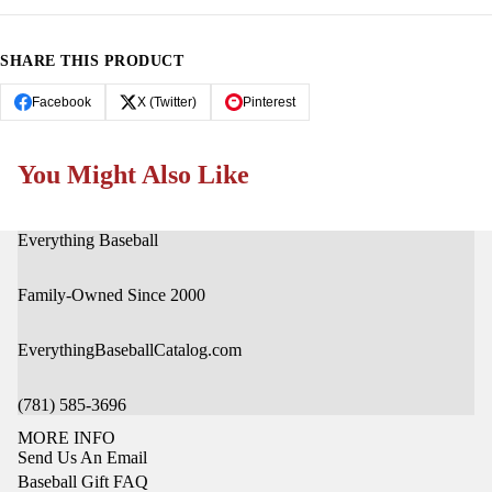
OPEN
OPEN
IMAGE
IMAGE
IN
IN
SHARE THIS PRODUCT
FULL
FULL
SCREEN
SCREEN
Facebook
X (Twitter)
Pinterest
You Might Also Like
Everything Baseball
Family-Owned Since 2000
EverythingBaseballCatalog.com
(781) 585-3696
MORE INFO
Send Us An Email
Baseball Gift FAQ